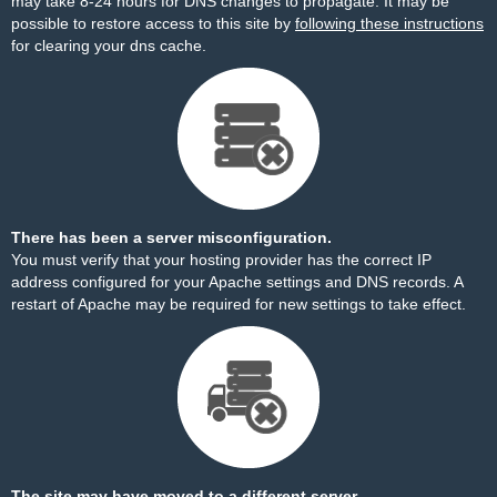
may take 8-24 hours for DNS changes to propagate. It may be
possible to restore access to this site by
following these instructions
for clearing your dns cache.
There has been a server misconfiguration.
You must verify that your hosting provider has the correct IP
address configured for your Apache settings and DNS records. A
restart of Apache may be required for new settings to take effect.
The site may have moved to a different server.