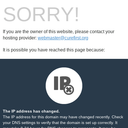
SORRY!
If you are the owner of this website, please contact your
hosting provider:
webmaster@curefirst.org
It is possible you have reached this page because:
The IP address has changed.
The IP address for this domain may have changed recently. Check
your DNS settings to verify that the domain is set up correctly. It